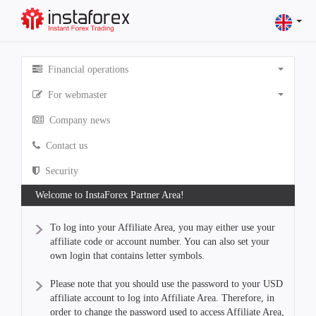
Financial operations
For webmaster
Company news
Contact us
Security
Welcome to InstaForex Partner Area!
To log into your Affiliate Area, you may either use your
affiliate code or account number. You can also set your
own login that contains letter symbols.
Please note that you should use the password to your USD
affiliate account to log into Affiliate Area. Therefore, in
order to change the password used to access Affiliate Area,