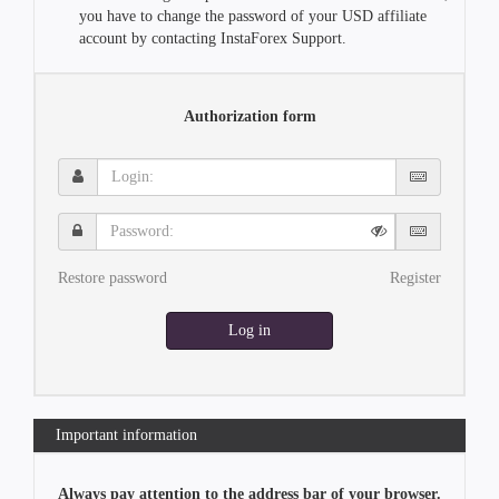
you have to change the password of your USD affiliate
account by contacting InstaForex Support.
Authorization form
Login:
Password:
Restore password
Register
Log in
Important information
Always pay attention to the address bar of your browser.